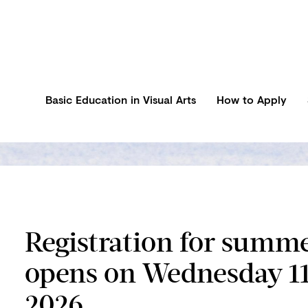
Basic Education in Visual Arts
How to Apply
Registration for summ
opens on Wednesday 1
2026