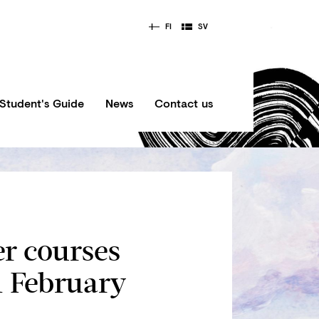
FI
SV
Student's Guide
News
Contact us
er courses
1 February