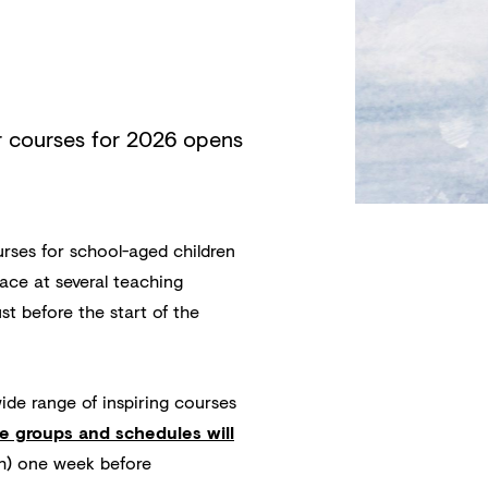
r courses for 2026 opens
urses for school-aged children
ace at several teaching
st before the start of the
de range of inspiring courses
e groups and schedules will
sh) one week before