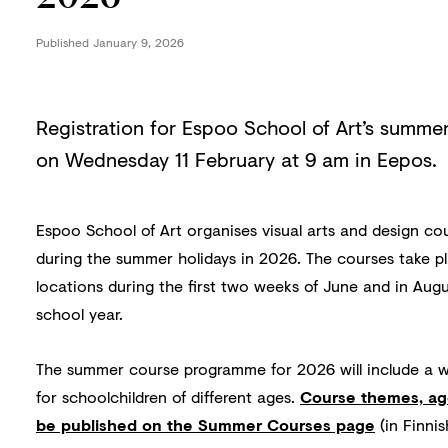
Published
January 9, 2026
Registration for Espoo School of Art’s summe
on Wednesday 11 February at 9 am in Eepos.
Espoo School of Art organises visual arts and design co
during the summer holidays in 2026. The courses take pl
locations during the first two weeks of June and in Augu
school year.
The summer course programme for 2026 will include a wi
for schoolchildren of different ages.
Course themes, ag
be published on the Summer Courses page
(in Finni