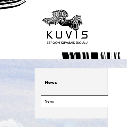
News
News