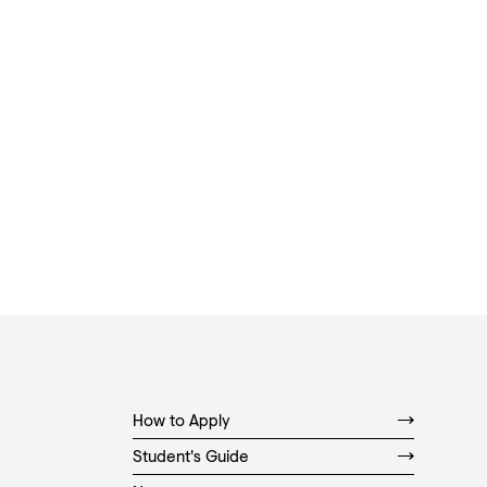
How to Apply
Student's Guide