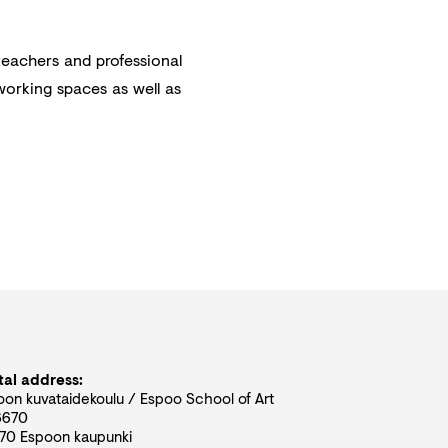
teachers and professional
 working spaces as well as
tal address:
oon kuvataidekoulu / Espoo School of Art
6670
70 Espoon kaupunki