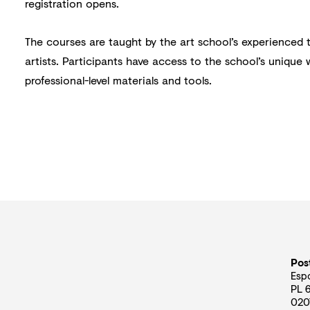
registration opens.
The courses are taught by the art school’s experienced 
artists. Participants have access to the school’s unique
professional-level materials and tools.
Pos
Esp
PL 
020