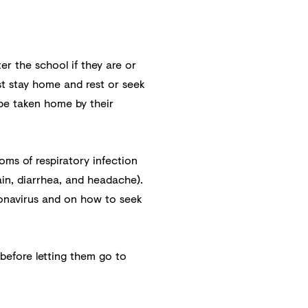
ter the school if they are or
st stay home and rest or seek
t be taken home by their
toms of respiratory infection
ain, diarrhea, and headache).
onavirus and on how to seek
 before letting them go to