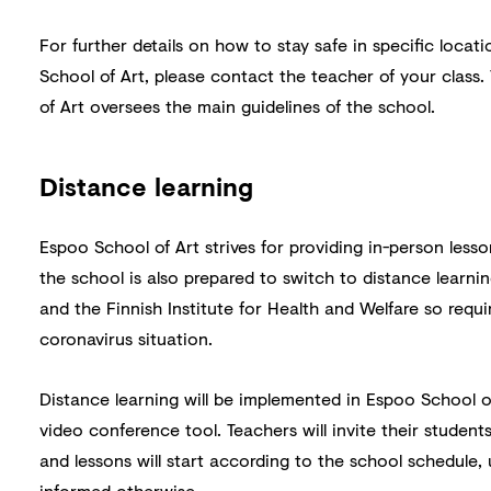
For further details on how to stay safe in specific loca
School of Art, please contact the teacher of your class.
of Art oversees the main guidelines of the school.
Distance learning
Espoo School of Art strives for providing in-person lesso
the school is also prepared to switch to distance learni
and the Finnish Institute for Health and Welfare so requi
coronavirus situation.
Distance learning will be implemented in Espoo School 
video conference tool. Teachers will invite their students
and lessons will start according to the school schedule,
informed otherwise.