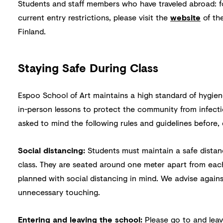
Students and staff members who have traveled abroad: 
current entry restrictions, please visit the
website
of the
Finland.
Staying Safe During Class
Espoo School of Art maintains a high standard of hygien
in-person lessons to protect the community from infecti
asked to mind the following rules and guidelines before, 
Social distancing:
Students must maintain a safe dista
class. They are seated around one meter apart from each
planned with social distancing in mind. We advise agains
unnecessary touching.
Entering and leaving the school:
Please go to and leave