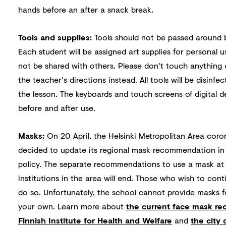
hands before an after a snack break.
Tools and supplies:
Tools should not be passed around 
Each student will be assigned art supplies for personal u
not be shared with others. Please don't touch anything
the teacher's directions instead. All tools will be disinfe
the lesson. The keyboards and touch screens of digital de
before and after use.
Masks:
On 20 April, the Helsinki Metropolitan Area coro
decided to update its regional mask recommendation i
policy. The separate recommendations to use a mask at 
institutions in the area will end. Those who wish to cont
do so. Unfortunately, the school cannot provide masks f
your own. Learn more about
the current face mask r
Finnish Institute for Health and Welfare
and
the city