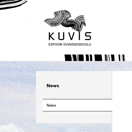
News
News