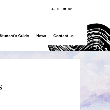
FI
SV
Student's Guide
News
Contact us
s