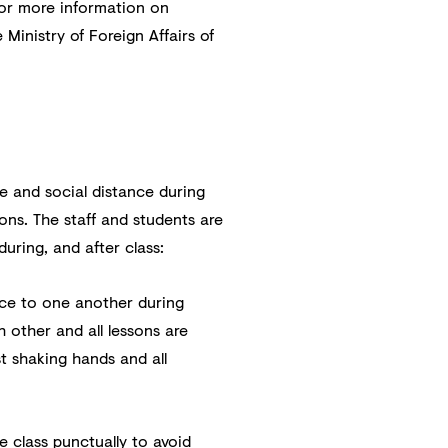
for more information on
 Ministry of Foreign Affairs of
e and social distance during
ons. The staff and students are
during, and after class:
nce to one another during
 other and all lessons are
t shaking hands and all
 class punctually to avoid