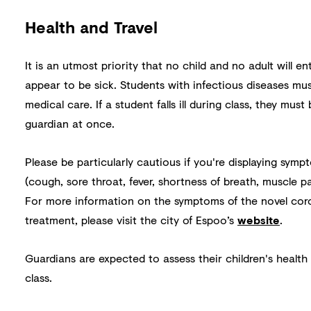
Health and Travel
It is an utmost priority that no child and no adult will en
appear to be sick. Students with infectious diseases mu
medical care. If a student falls ill during class, they mus
guardian at once.
Please be particularly cautious if you're displaying symp
(cough, sore throat, fever, shortness of breath, muscle p
For more information on the symptoms of the novel cor
treatment, please visit the city of Espoo’s
website
.
Guardians are expected to assess their children's health
class.