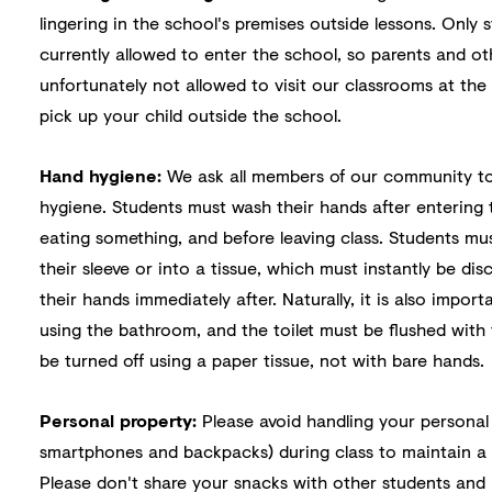
lingering in the school's premises outside lessons. Only
currently allowed to enter the school, so parents and ot
unfortunately not allowed to visit our classrooms at th
pick up your child outside the school.
Hand hygiene:
We ask all members of our community to
hygiene. Students must wash their hands after entering 
eating something, and before leaving class. Students mu
their sleeve or into a tissue, which must instantly be di
their hands immediately after. Naturally, it is also impor
using the bathroom, and the toilet must be flushed with 
be turned off using a paper tissue, not with bare hands.
Personal property:
Please avoid handling your personal
smartphones and backpacks) during class to maintain a p
Please don't share your snacks with other students and