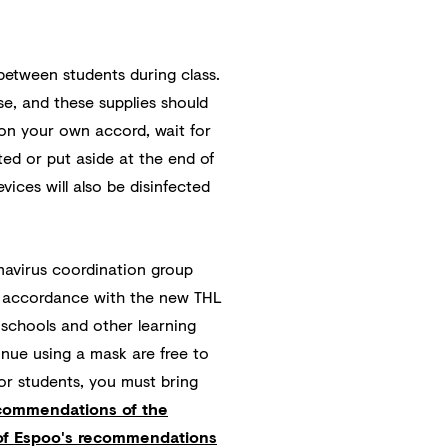
between students during class.
se, and these supplies should
 on your own accord, wait for
cted or put aside at the end of
vices will also be disinfected
navirus coordination group
n accordance with the new THL
schools and other learning
inue using a mask are free to
or students, you must bring
ecommendations of the
 of Espoo's recommendations