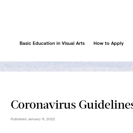
Basic Education in Visual Arts
How to Apply
Coronavirus Guideline
Published
January 11, 2022