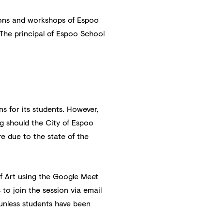
tions and workshops of Espoo
 The principal of Espoo School
ns for its students. However,
ng should the City of Espoo
re due to the state of the
of Art using the Google Meet
 to join the session via email
 unless students have been