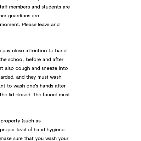
 staff members and students are
her guardians are
e moment. Please leave and
 pay close attention to hand
the school, before and after
st also cough and sneeze into
scarded, and they must wash
tant to wash one’s hands after
the lid closed. The faucet must
 property (such as
roper level of hand hygiene.
 make sure that you wash your