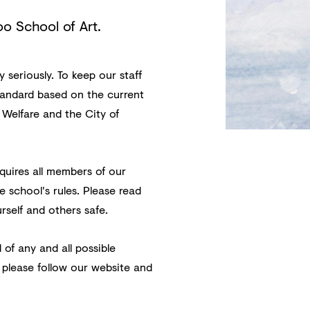
oo School of Art.
seriously. To keep our staff
tandard based on the current
 Welfare and the City of
quires all members of our
e school's rules. Please read
rself and others safe.
 of any and all possible
 please follow our website and