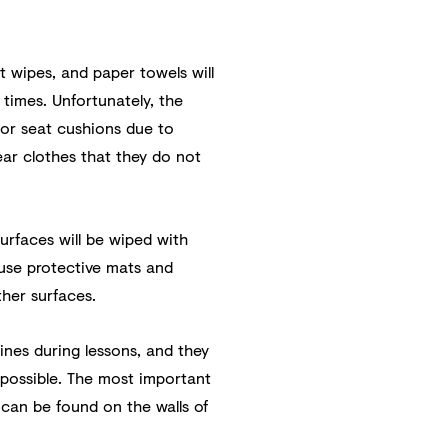
t wipes, and paper towels will
l times. Unfortunately, the
 or seat cushions due to
ar clothes that they do not
surfaces will be wiped with
 use protective mats and
ther surfaces.
ines during lessons, and they
s possible. The most important
 can be found on the walls of