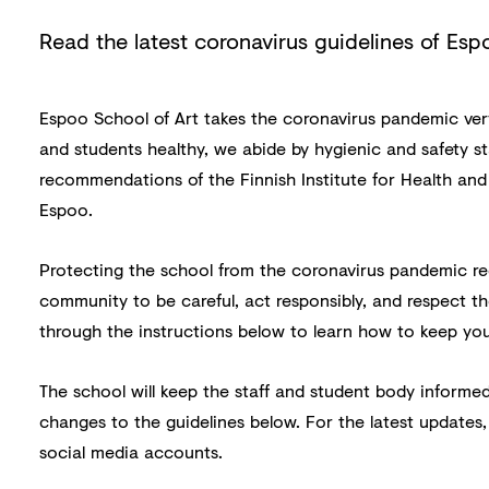
Read the latest coronavirus guidelines of Esp
Espoo School of Art takes the coronavirus pandemic very 
and students healthy, we abide by hygienic and safety s
recommendations of the Finnish Institute for Health and
Espoo.
Protecting the school from the coronavirus pandemic re
community to be careful, act responsibly, and respect th
through the instructions below to learn how to keep you
The school will keep the staff and student body informed
changes to the guidelines below. For the latest updates,
social media accounts.