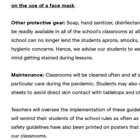
on the use of a face mask
.
Other protective gear:
Soap, hand sanitizer, disinfectan
be readily available in all of the school's classrooms at al
school can no longer lend the students aprons, smocks,
hygienic concerns. Hence, we advise our students to we
mind getting stained during lessons.
Maintenance:
Classrooms will be cleaned often and all 
particular care during the pandemic. Students may also
sheets to avoid direct skin contact with tabletops and o
Teachers will oversee the implementation of these guidel
will remind their students of the school rules as often a
safety guidelines have also been printed on posters that
our classrooms.